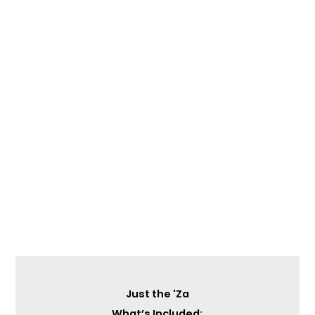
Just the 'Za
What’s Included: