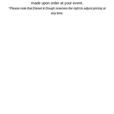
made upon order
at your event.
*Please note that Diesel & Dough reserves the right to adjust pricing at
any time.