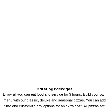
Catering Packages
Enjoy all you can eat
food
and
service
for 3 hours.
Build your own
menu with our
classic, deluxe and seasonal pizzas.
You can add
time and customize
any
options for an extra cost.
All pizzas are