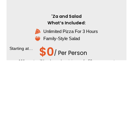
'Za and Salad
What’s Included:
Unlimited Pizza For 3 Hours
Family-Style Salad
$
0
Starting at…
/ Per Person
*All events will be charged a minimum of a 50-person guest
count, regardless of smaller party sizes.
Add-Ons:
Extra Service Time
Dessert Pizzas
Drinks
Chips
Additional cost per person.