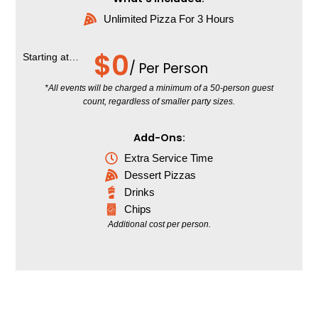
Unlimited Pizza For 3 Hours
$
0
Starting at…
/ Per Person
*All events will be charged a minimum of a 50-person guest
count, regardless of smaller party sizes.
Add-Ons:
Extra Service Time
Dessert Pizzas
Drinks
Chips
Additional cost per person.