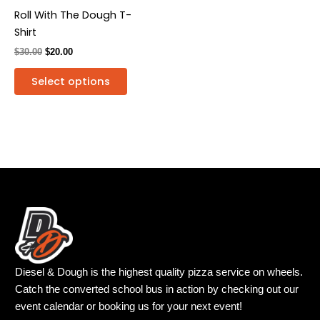
be
Roll With The Dough T-
chosen
Shirt
on
$
30.00
$
20.00
the
product
Select options
page
Diesel & Dough is the highest quality pizza service on wheels.
Catch the converted school bus in action by checking out our
event calendar or booking us for your next event!