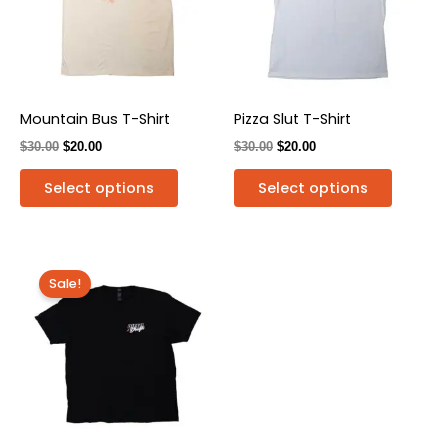
variants.
variants
The
The
options
options
may
may
be
be
Mountain Bus T-Shirt
Pizza Slut T-Shirt
chosen
chosen
$
30.00
$
20.00
$
30.00
$
20.00
on
on
the
the
Select options
Select options
product
produc
page
page
Original
Current
This
price
price
Sale!
product
was:
is:
has
$30.00.
$20.00.
multiple
variants.
The
options
may