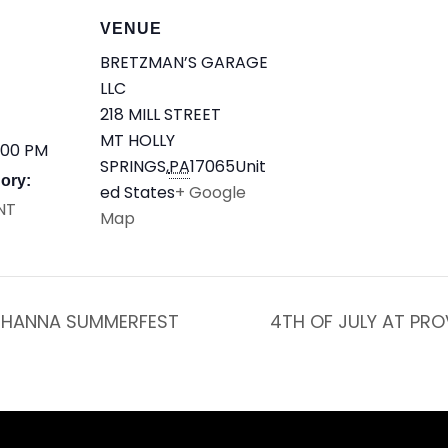
VENUE
BRETZMAN’S GARAGE
LLC
218 MILL STREET
MT HOLLY
:00 PM
SPRINGS
,
PA
17065
Unit
ory:
ed States
+ Google
NT
Map
HANNA SUMMERFEST
4TH OF JULY AT PR