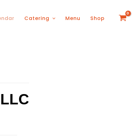
endar
Catering
Menu
Shop
 LLC