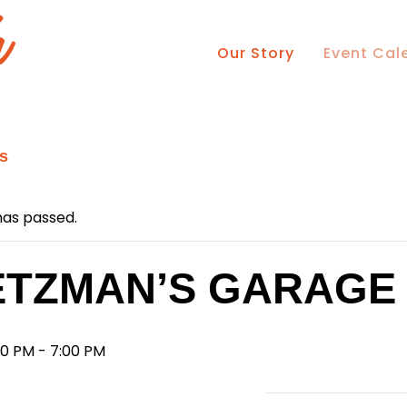
Our Story
Event Cal
ts
has passed.
TZMAN’S GARAGE
00 PM
-
7:00 PM