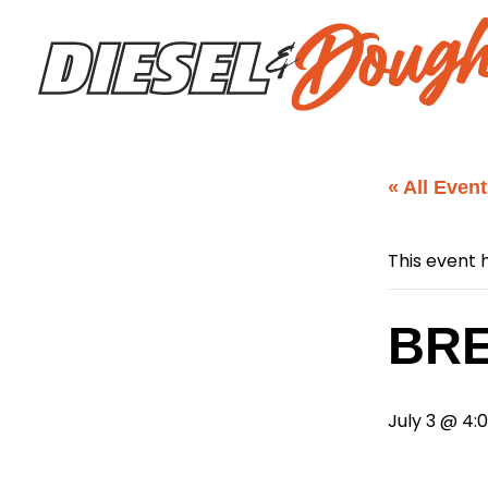
Skip
to
content
« All Even
This event 
BRE
July 3 @ 4: