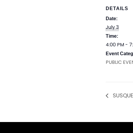
DETAILS
Date:
July 3
Time:
4:00 PM - 7
Event Categ
PUBLIC EVE
SUSQUE