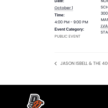
NOR
Date:
SC
October 1
300
Time:
MA
4:00 PM - 9:00 PM
LVA
Event Category:
STA
PUBLIC EVENT
JASON ISBELL & THE 40