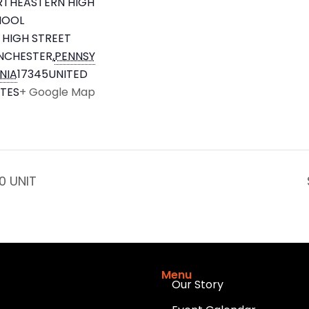
THEASTERN HIGH
HOOL
 HIGH STREET
NCHESTER
,
PENNSY
NIA
17345
UNITED
TES
+ Google Map
0 UNIT
Menu
Our Story