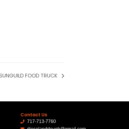
SUNGUILD FOOD TRUCK
Contact Us
717-713-7760
dieselanddough@gmail.com