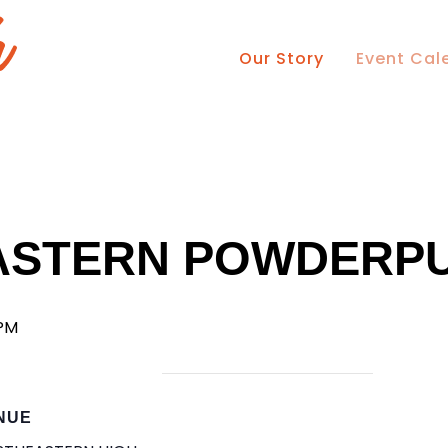
Our Story
Event Cal
ASTERN POWDERPU
 PM
NUE