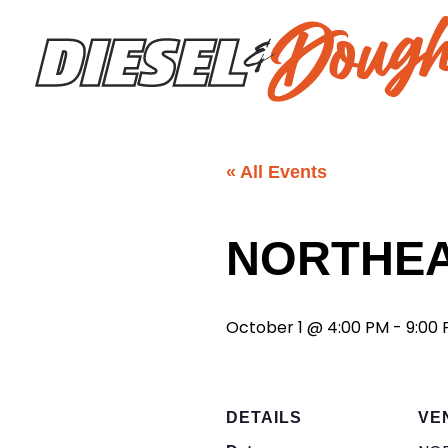
Skip
to
content
« All Events
NORTHE
October 1 @ 4:00 PM
-
9:00
DETAILS
VE