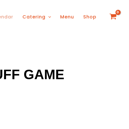
endar
Catering
Menu
Shop
FF GAME