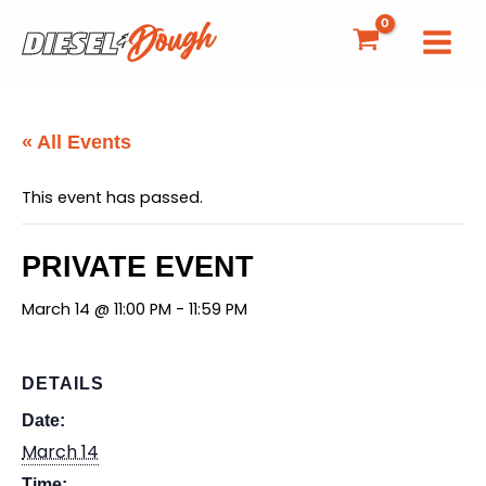
Skip
to
content
« All Events
This event has passed.
PRIVATE EVENT
March 14 @ 11:00 PM
-
11:59 PM
DETAILS
Date:
March 14
Time: