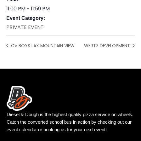
11:00 PM - 11:59 PM
Event Category:
PRIVATE EVENT
CV BOYS LAX MOUNTAIN VIEW
WERTZ DEVELOPMENT
Diesel & Dough is the highest quality pizza service on wheels.
Catch the converted school bus in action by checking out our
event calendar or booking us for your next event!