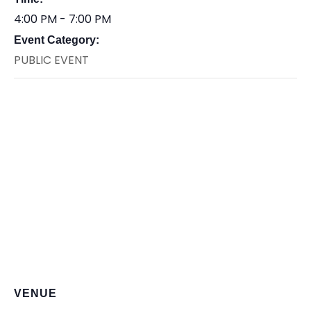
4:00 PM - 7:00 PM
Event Category:
PUBLIC EVENT
VENUE