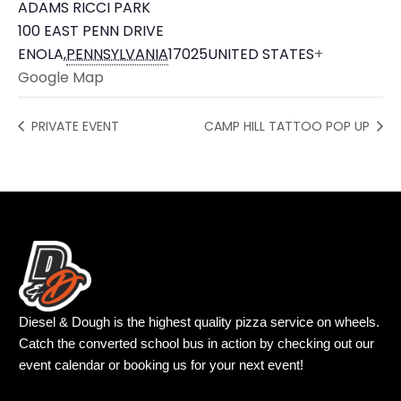
ADAMS RICCI PARK
100 EAST PENN DRIVE
ENOLA
,
PENNSYLVANIA
17025
UNITED STATES
+
Google Map
PRIVATE EVENT
CAMP HILL TATTOO POP UP
Diesel & Dough is the highest quality pizza service on wheels.
Catch the converted school bus in action by checking out our
event calendar or booking us for your next event!