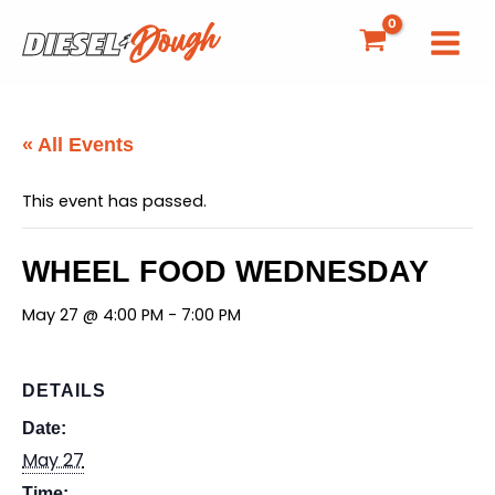
Skip
to
content
« All Events
This event has passed.
WHEEL FOOD WEDNESDAY
May 27 @ 4:00 PM
-
7:00 PM
DETAILS
Date:
May 27
Time: