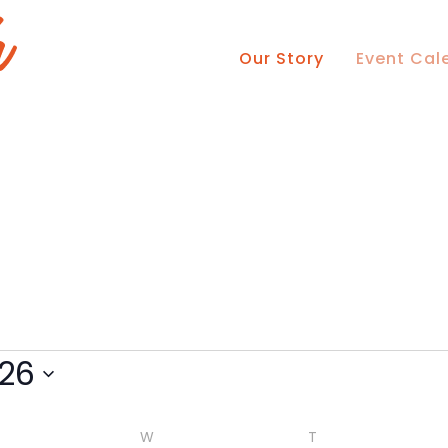
Our Story
Event Cal
ESDAY
WEDNESDAY
THURSDAY
26
W
T