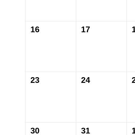
0
0
16
17
events,
events,
0
0
23
24
events,
events,
0
0
30
31