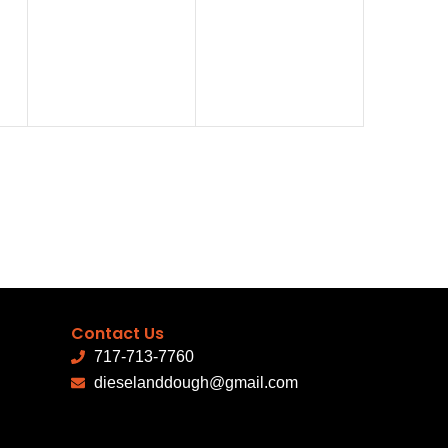
events,
events,
Contact Us
717-713-7760
dieselanddough@gmail.com