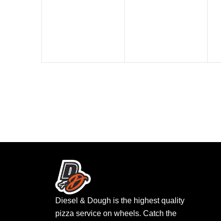
events,
events,
Diesel & Dough is the highest quality
pizza service on wheels. Catch the