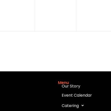
events,
events,
events,
Menu
Our Story
Event Calendar
Catering