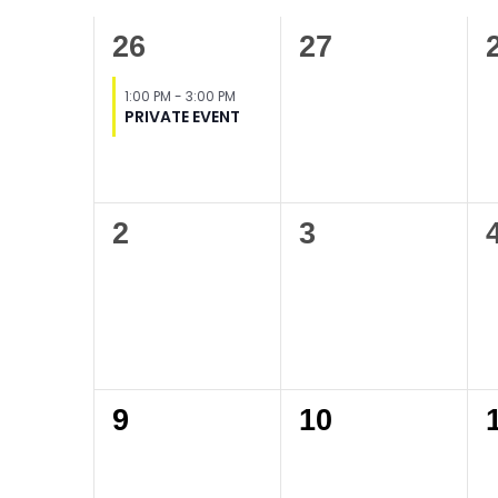
of
1
0
26
27
Events
event,
events,
1:00 PM
-
3:00 PM
PRIVATE EVENT
0
0
2
3
events,
events,
0
0
9
10
events,
events,