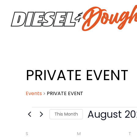
Skip
to
content
SUNDAY
MONDAY
TU
PRIVATE EVENT
Events
Events
PRIVATE EVENT
August 20
This Month
Select
date.
S
M
T
Calendar