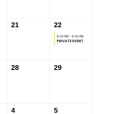
0
1
21
22
events,
event,
6:00 PM
-
9:00 PM
PRIVATE EVENT
0
0
28
29
events,
events,
0
0
4
5